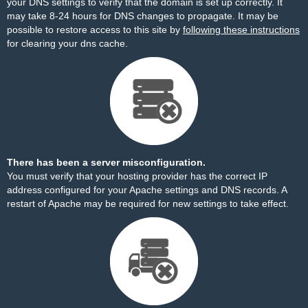
your DNS settings to verify that the domain is set up correctly. It
may take 8-24 hours for DNS changes to propagate. It may be
possible to restore access to this site by
following these instructions
for clearing your dns cache.
There has been a server misconfiguration.
You must verify that your hosting provider has the correct IP
address configured for your Apache settings and DNS records. A
restart of Apache may be required for new settings to take effect.