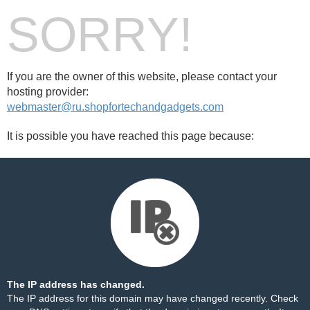
SORRY!
If you are the owner of this website, please contact your
hosting provider:
webmaster@ru.shopfortechandgadgets.com
It is possible you have reached this page because:
The IP address has changed.
The IP address for this domain may have changed recently. Check